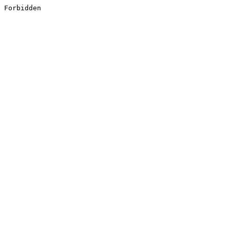
Forbidden