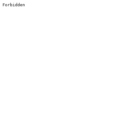
Forbidden