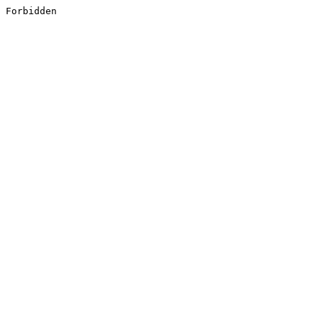
Forbidden