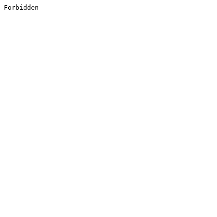
Forbidden