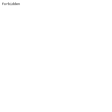
Forbidden