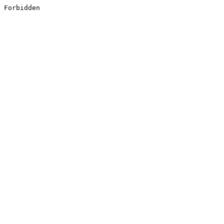
Forbidden