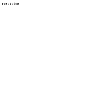
Forbidden