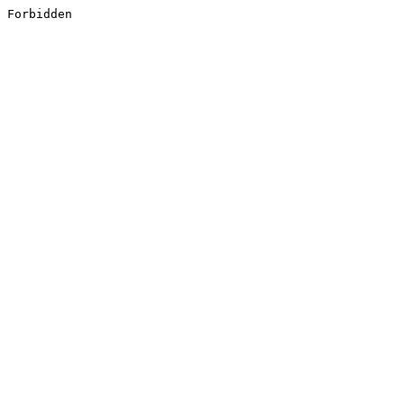
Forbidden