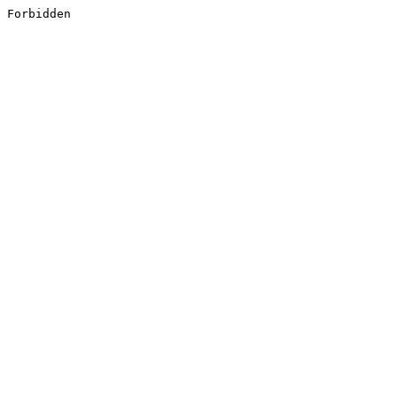
Forbidden