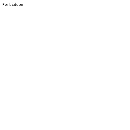
Forbidden