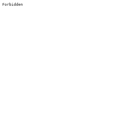
Forbidden