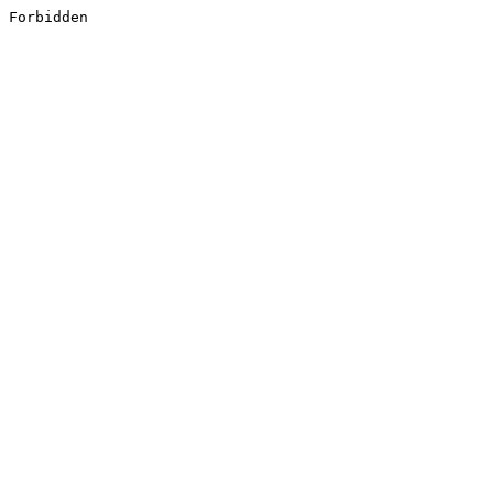
Forbidden