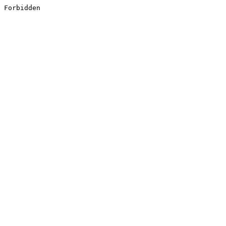
Forbidden