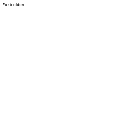
Forbidden