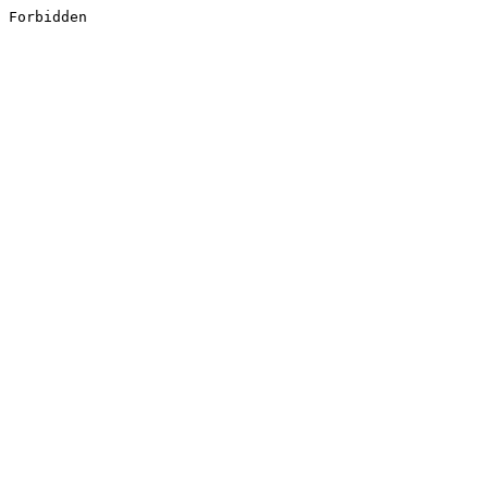
Forbidden