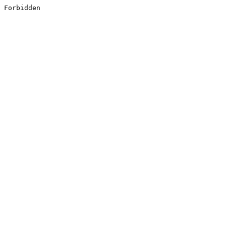
Forbidden