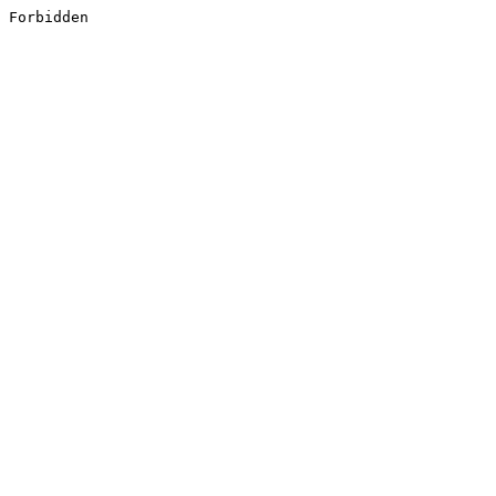
Forbidden