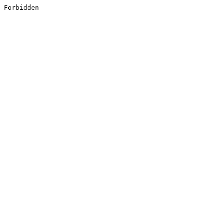
Forbidden