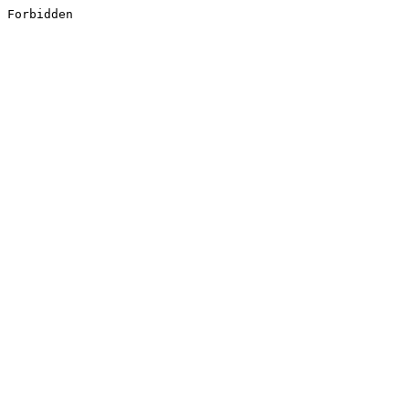
Forbidden