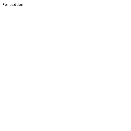
Forbidden