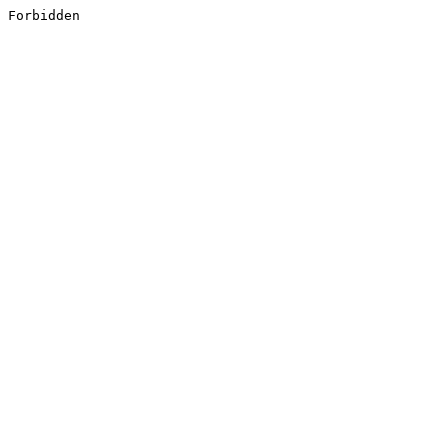
Forbidden