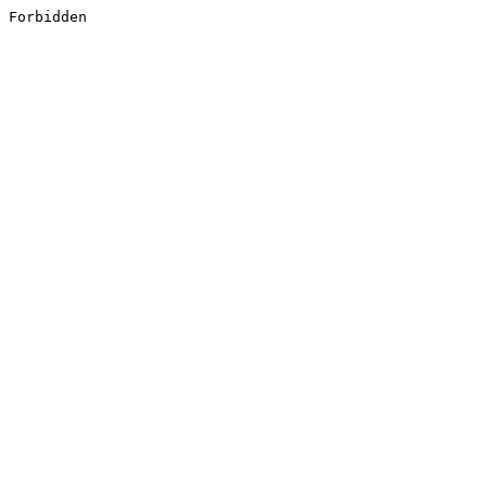
Forbidden