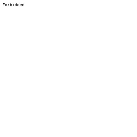
Forbidden