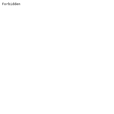
Forbidden