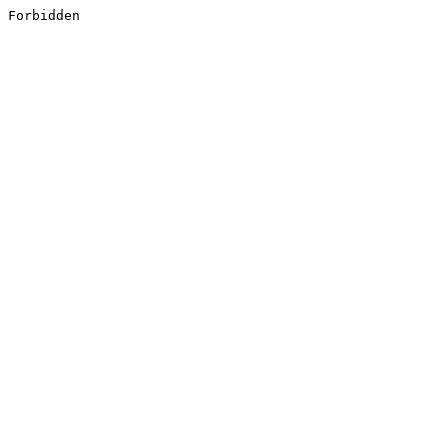
Forbidden