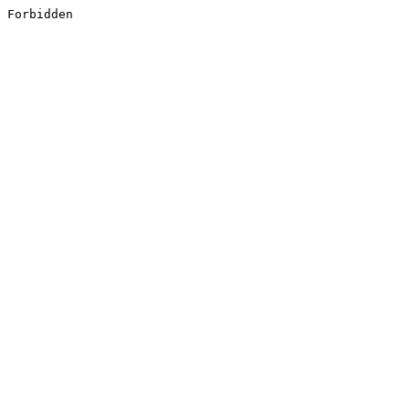
Forbidden