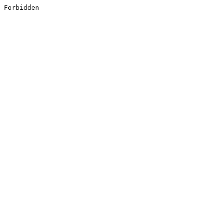
Forbidden