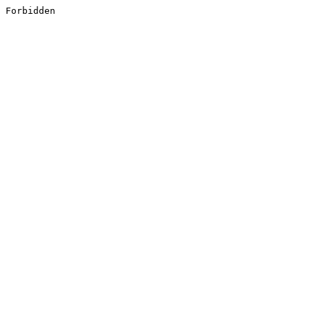
Forbidden