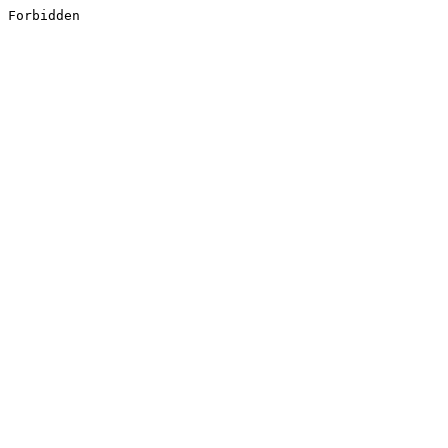
Forbidden