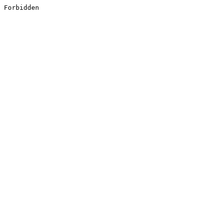
Forbidden