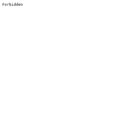
Forbidden