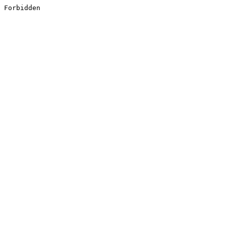
Forbidden