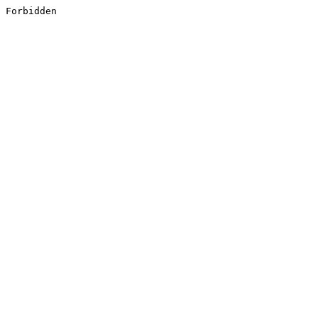
Forbidden