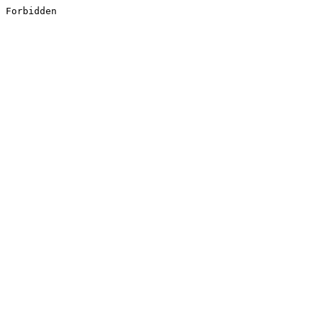
Forbidden