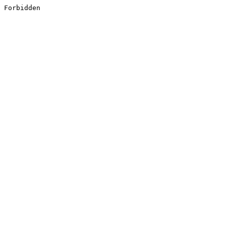
Forbidden