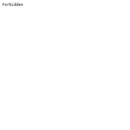
Forbidden