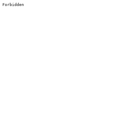
Forbidden