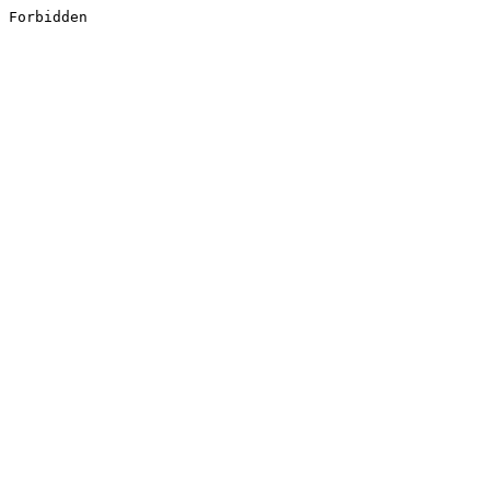
Forbidden