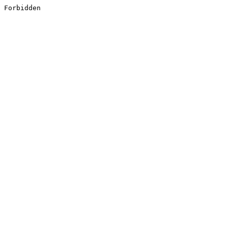
Forbidden