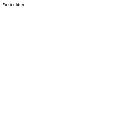
Forbidden