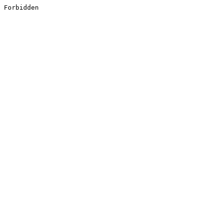
Forbidden