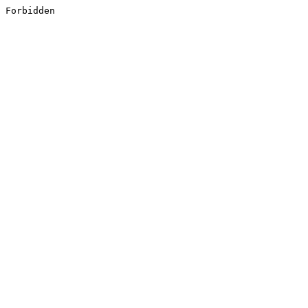
Forbidden