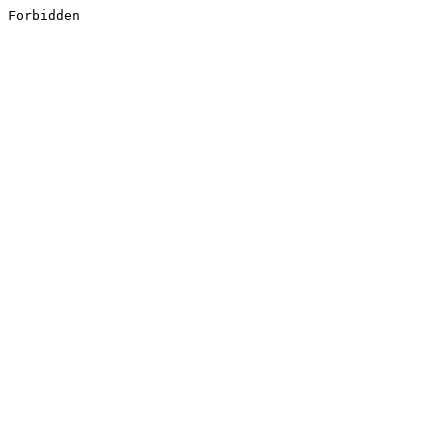
Forbidden