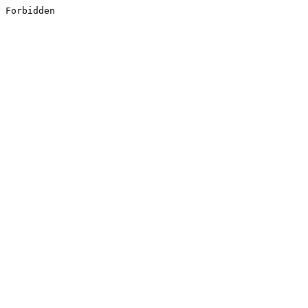
Forbidden