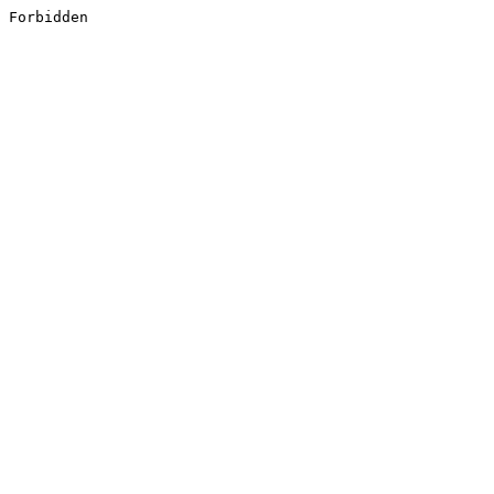
Forbidden