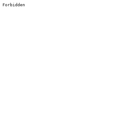
Forbidden