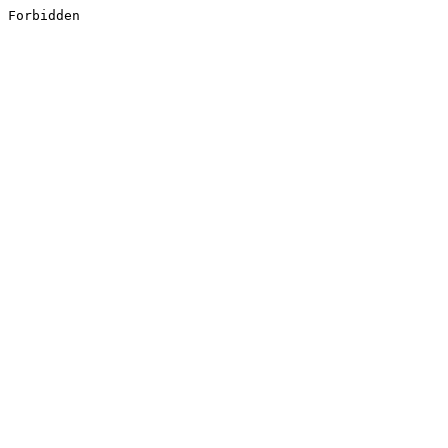
Forbidden