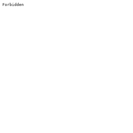
Forbidden