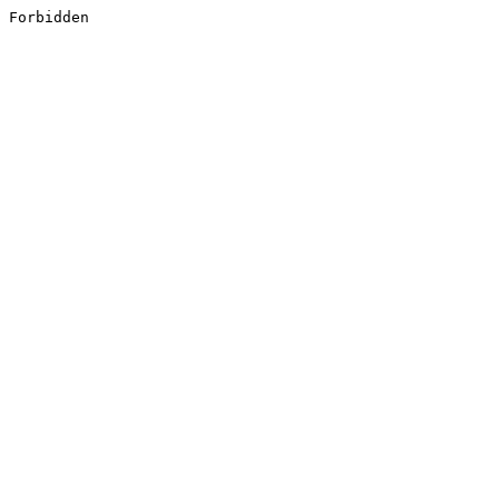
Forbidden