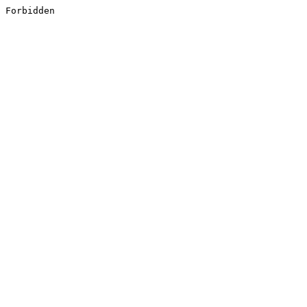
Forbidden